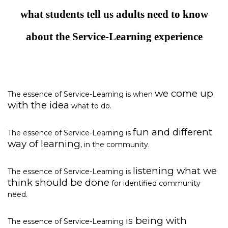
what students tell us adults need to know
about the Service-Learning experience
we come up
The essence of Service-Learning is when
with the idea
what to do.
fun and different
The essence of Service-Learning is
way of learning
, in the community.
listening what we
The essence of Service-Learning is
think should be done
for identified community
need.
is being with
The essence of Service-Learning