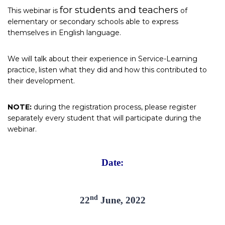
for students and teachers
This webinar is
of
elementary or secondary schools able to express
themselves in English language.
We will talk about their experience in Service-Learning
practice, listen what they did and how this contributed to
their development.
NOTE:
during the registration process, please register
separately every student that will participate during the
webinar.
Date:
nd
22
June, 2022