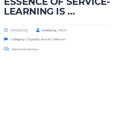
ESSENCE OF SERVICE-
LEARNING IS …
09/05/2022
Posted by:
MIOS
Category:
Događaji
Novosti
Webinari
Nema komentara