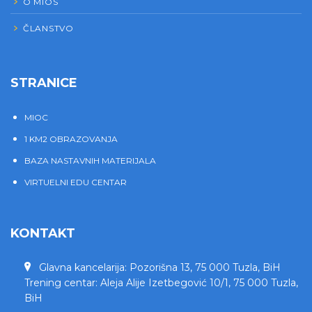
O MIOS
ČLANSTVO
STRANICE
MIOC
1 KM2 OBRAZOVANJA
BAZA NASTAVNIH MATERIJALA
VIRTUELNI EDU CENTAR
KONTAKT
Glavna kancelarija: Pozorišna 13, 75 000 Tuzla, BiH
Trening centar: Aleja Alije Izetbegović 10/1, 75 000 Tuzla,
BiH