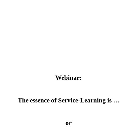
Webinar:
The essence of Service-Learning is …
or