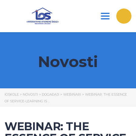
Toggle nav
Novosti
IOSKOLE
>
NOVOSTI
>
DOGAĐAJI
>
WEBINARI
>
WEBINAR: THE ESSENCE
OF SERVICE-LEARNING IS …
WEBINAR: THE