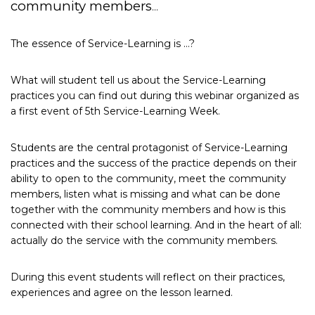
community members
…
The essence of Service-Learning is …?
What will student tell us about the Service-Learning
practices you can find out during this webinar organized as
a first event of 5th Service-Learning Week.
Students are the central protagonist of Service-Learning
practices and the success of the practice depends on their
ability to open to the community, meet the community
members, listen what is missing and what can be done
together with the community members and how is this
connected with their school learning. And in the heart of all:
actually do the service with the community members.
During this event students will reflect on their practices,
experiences and agree on the lesson learned.