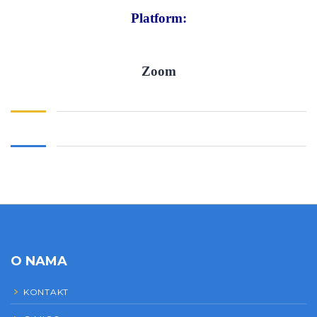
Platform:
Zoom
O NAMA
KONTAKT