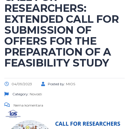
RESEARCHERS:
EXTENDED CALL FOR
SUBMISSION OF
OFFERS FOR THE
PREPARATION OF A
FEASIBILITY STUDY
04/09/2023
Posted by:
MIOS
Category:
Novosti
Nema komentara