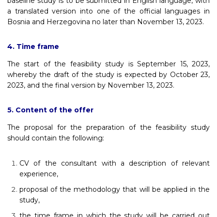
baseline study is to be submitted in English language, with
a translated version into one of the official languages in
Bosnia and Herzegovina no later than November 13, 2023.
4. Time frame
The start of the feasibility study is September 15, 2023,
whereby the draft of the study is expected by October 23,
2023, and the final version by November 13, 2023.
5. Content of the offer
The proposal for the preparation of the feasibility study
should contain the following:
CV of the consultant with a description of relevant
experience,
proposal of the methodology that will be applied in the
study,
the time frame in which the study will be carried out