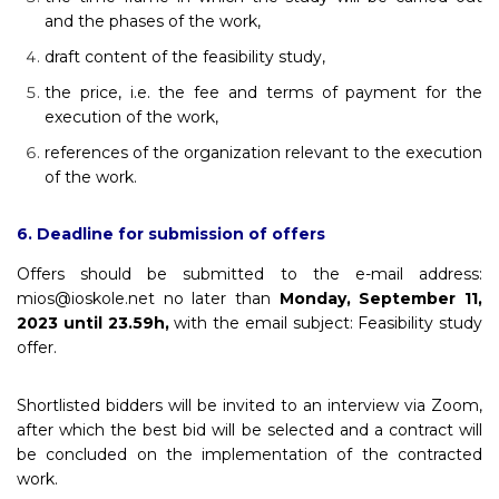
and the phases of the work,
draft content of the feasibility study,
the price, i.e. the fee and terms of payment for the
execution of the work,
references of the organization relevant to the execution
of the work.
6. Deadline for submission of offers
Offers should be submitted to the e-mail address:
mios@ioskole.net no later than
Monday, September 11,
2023 until 23.59h,
with the email subject: Feasibility study
offer.
Shortlisted bidders will be invited to an interview via Zoom,
after which the best bid will be selected and a contract will
be concluded on the implementation of the contracted
work.