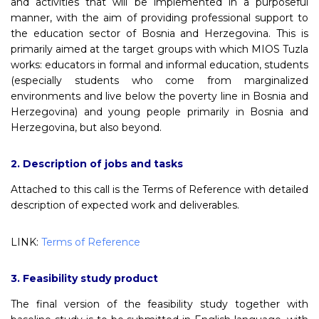
and activities that will be implemented in a purposeful
manner, with the aim of providing professional support to
the education sector of Bosnia and Herzegovina. This is
primarily aimed at the target groups with which MIOS Tuzla
works: educators in formal and informal education, students
(especially students who come from marginalized
environments and live below the poverty line in Bosnia and
Herzegovina) and young people primarily in Bosnia and
Herzegovina, but also beyond.
2. Description of jobs and tasks
Attached to this call is the Terms of Reference with detailed
description of expected work and deliverables.
LINK:
Terms of Reference
3. Feasibility study product
The final version of the feasibility study together with