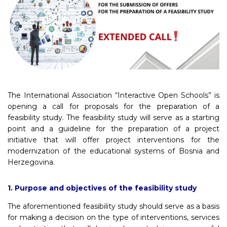
The International Association “Interactive Open Schools” is
opening a call for proposals for the preparation of a
feasibility study. The feasibility study will serve as a starting
point and a guideline for the preparation of a project
initiative that will offer project interventions for the
modernization of the educational systems of Bosnia and
Herzegovina.
1. Purpose and objectives of the feasibility study
The aforementioned feasibility study should serve as a basis
for making a decision on the type of interventions, services