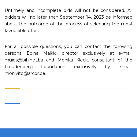
Untimely and incomplete bids will not be considered. All
bidders will no later than September 14, 2023 be informed
about the outcome of the process of selecting the most
favourable offer.
For all possible questions, you can contact the following
persons: Edina Malkić, director exclusively at e-mail:
muios@bih.net.ba and Monika Kleck, consultant of the
Freudenberg Foundation exclusively by e-mail:
monivito@arcor.de.