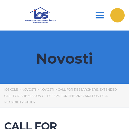
Toggle nav
Novosti
IOSKOLE
>
NOVOSTI
>
NOVOSTI
>
CALL FOR RESEARCHERS: EXTENDED
CALL FOR SUBMISSION OF OFFERS FOR THE PREPARATION OF A
FEASIBILITY STUDY
CALL FOR