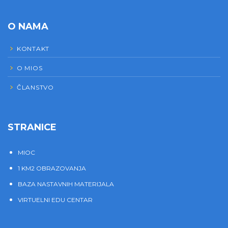
O NAMA
KONTAKT
O MIOS
ČLANSTVO
STRANICE
MIOC
1 KM2 OBRAZOVANJA
BAZA NASTAVNIH MATERIJALA
VIRTUELNI EDU CENTAR