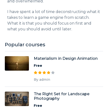
and overwhelmed.
I have spent a lot of time deconstructing what it
takes to learn a game engine from scratch.
What it is that you should focus on first and
what you should avoid until later.
Popular courses
Materialism in Design Animation
Free
By admin
The Right Set for Landscape
Photography
Free