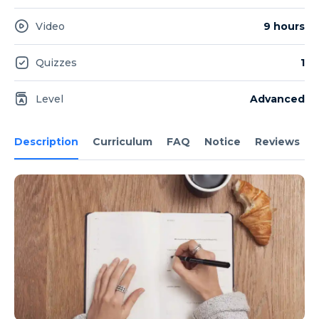
Video
9 hours
Quizzes
1
Level
Advanced
Description
Curriculum
FAQ
Notice
Reviews