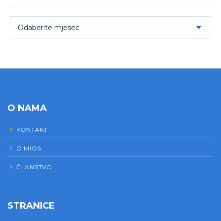
Odaberite mjesec
O NAMA
KONTAKT
O MIOS
ČLANSTVO
STRANICE