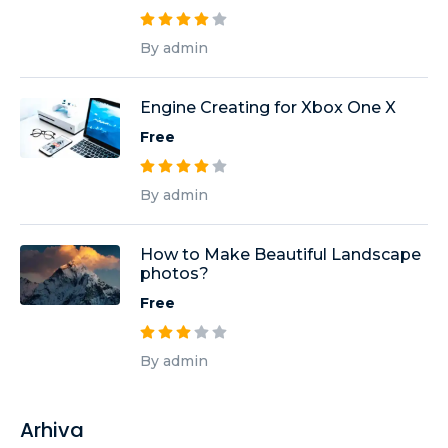
By admin
Engine Creating for Xbox One X
Free
By admin
How to Make Beautiful Landscape
photos?
Free
By admin
Arhiva