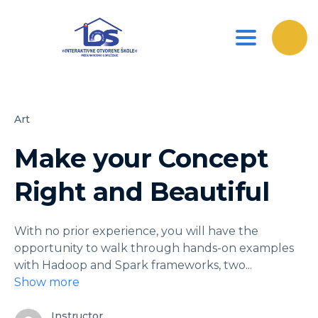
Toggle nav
Art
Make your Concept
Right and Beautiful
With no prior experience, you will have the
opportunity to walk through hands-on examples
with Hadoop and Spark frameworks, two
...
Show more
Instructor