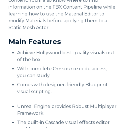
content. You’ll also know where to find
information on the FBX Content Pipeline while
learning how to use the Material Editor to
modify Materials before applying them to a
Static Mesh Actor.
Main Features
Achieve Hollywood best quality visuals out
of the box.
With complete C++ source code access,
you can study.
Comes with designer-friendly Blueprint
visual scripting.
Unreal Engine provides Robust Multiplayer
Framework.
The built-in Cascade visual effects editor