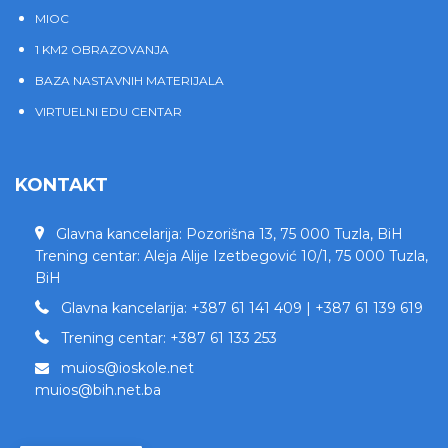
MIOC
1 KM2 OBRAZOVANJA
BAZA NASTAVNIH MATERIJALA
VIRTUELNI EDU CENTAR
KONTAKT
Glavna kancelarija: Pozorišna 13, 75 000 Tuzla, BiH
Trening centar: Aleja Alije Izetbegović 10/1, 75 000 Tuzla,
BiH
Glavna kancelarija: +387 61 141 409 | +387 61 139 619
Trening centar: +387 61 133 253
muios@ioskole.net
muios@bih.net.ba