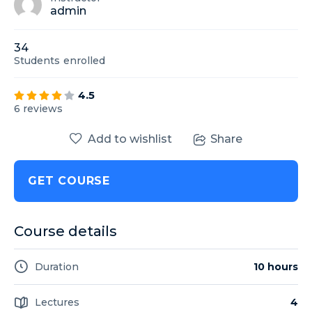
admin
34
Students
enrolled
4.5
6 reviews
Add to wishlist
Share
GET COURSE
Course details
Duration
10 hours
Lectures
4