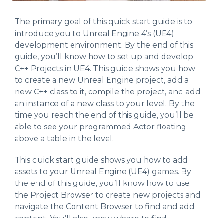
The primary goal of this quick start guide is to
introduce you to Unreal Engine 4’s (UE4)
development environment. By the end of this
guide, you’ll know how to set up and develop
C++ Projects in UE4. This guide shows you how
to create a new Unreal Engine project, add a
new C++ class to it, compile the project, and add
an instance of a new class to your level. By the
time you reach the end of this guide, you’ll be
able to see your programmed Actor floating
above a table in the level.
This quick start guide shows you how to add
assets to your Unreal Engine (UE4) games. By
the end of this guide, you’ll know how to use
the Project Browser to create new projects and
navigate the Content Browser to find and add