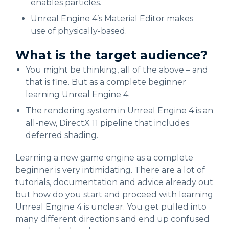
enables particles.
Unreal Engine 4’s Material Editor makes
use of physically-based.
What is the target audience?
You might be thinking, all of the above – and
that is fine. But as a complete beginner
learning Unreal Engine 4.
The rendering system in Unreal Engine 4 is an
all-new, DirectX 11 pipeline that includes
deferred shading.
Learning a new game engine as a complete
beginner is very intimidating. There are a lot of
tutorials, documentation and advice already out
but how do you start and proceed with learning
Unreal Engine 4 is unclear. You get pulled into
many different directions and end up confused