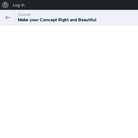
Log In
Course:
Make your Concept Right and Beautiful