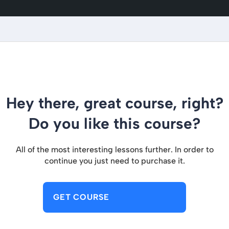
Hey there, great course, right?
Do you like this course?
All of the most interesting lessons further. In order to
continue you just need to purchase it.
GET COURSE